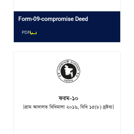
Form-09-compromise Deed
PDF