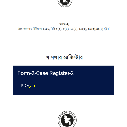
Form-2-Case Register-2
PDF