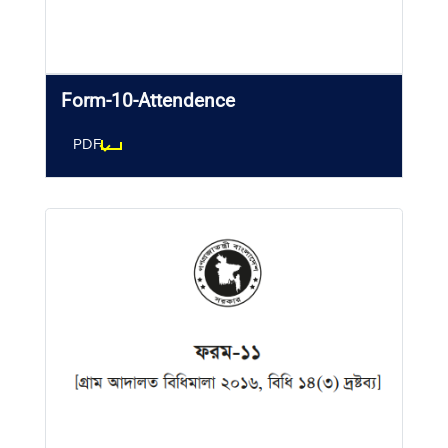
Form-10-Attendence
PDF