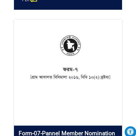
Form-07-Pannel Member Nomination