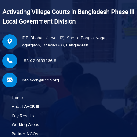
Activating Village Courts in Bangladesh Phase III
Local Government Division
IDB Bhaban (Level 12), Sher-e-Bangla Nagar,
Agargaon, Dhaka-1207, Bangladesh
+88 02 9183466-8
Info.avcb@undp.org
Home
About AVCB III
Key Results
Working Areas
Partner NGOs