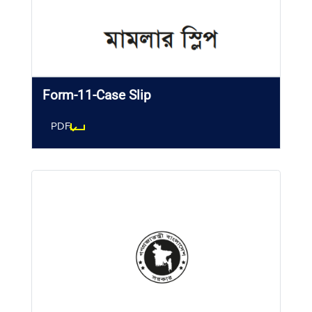
Form-11-Case Slip
PDF