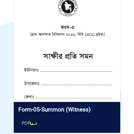
Form-05-Summon (Witness)
PDF