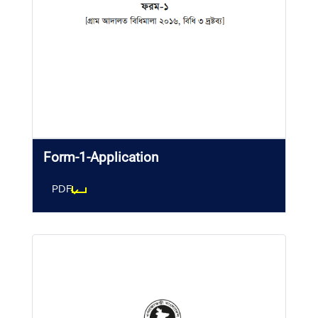
Form-1-Application
PDF