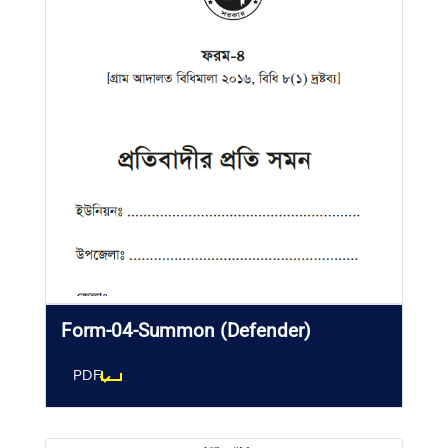
Form-04-Summon (Defender)
PDF