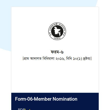
Form-06-Member Nomination
PDF