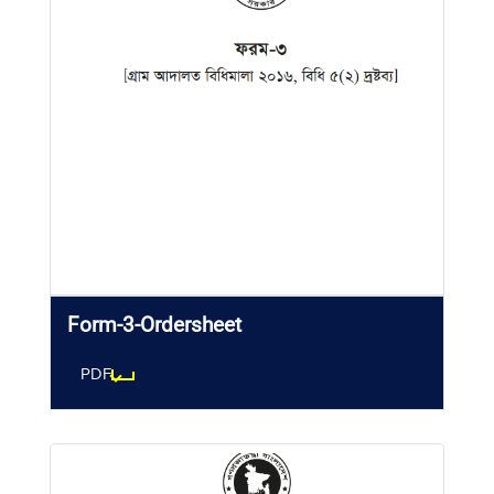
Form-3-Ordersheet
PDF