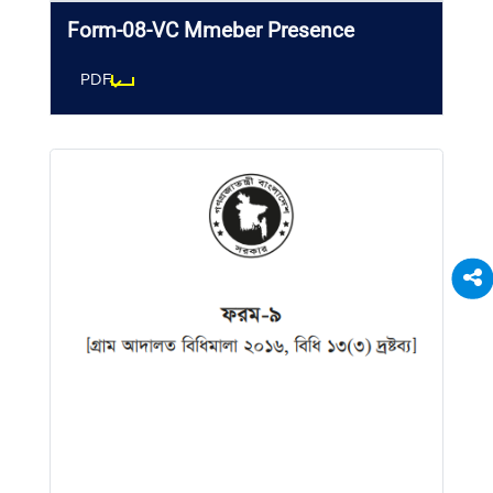
Form-08-VC Mmeber Presence
PDF