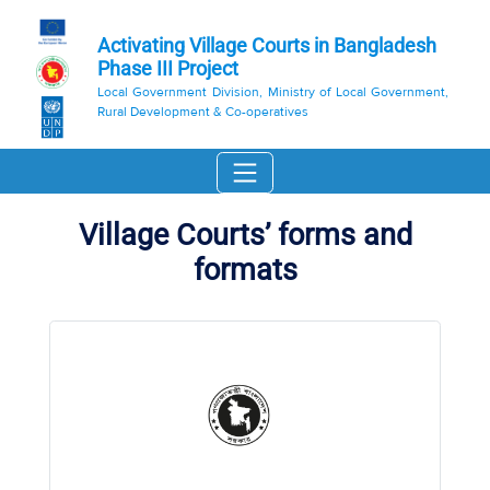
Activating Village Courts in Bangladesh
Phase III Project
Local Government Division, Ministry of Local Government,
Rural Development & Co-operatives
Village Courts’ forms and
formats