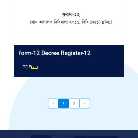
form-12 Decree Register-12
PDF
‹
1
2
›