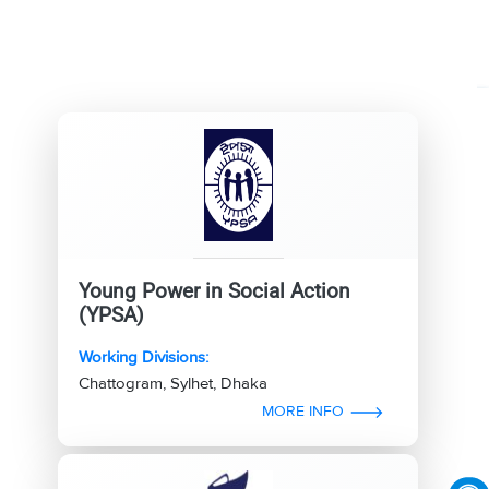
Young Power in Social Action
(YPSA)
Working Divisions:
Chattogram, Sylhet, Dhaka
MORE INFO