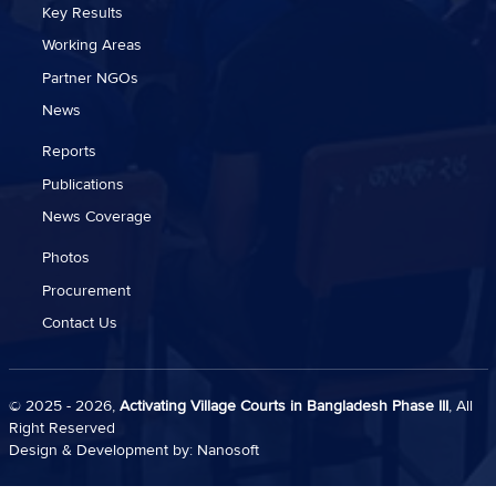
Key Results
Working Areas
Partner NGOs
News
Reports
Publications
News Coverage
Photos
Procurement
Contact Us
© 2025 - 2026,
Activating Village Courts in Bangladesh Phase III
, All
Right Reserved
Design & Development by:
Nanosoft