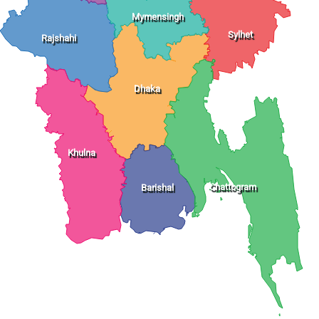
Mymensingh
Sylhet
Rajshahi
Dhaka
Khulna
Chattogram
Barishal