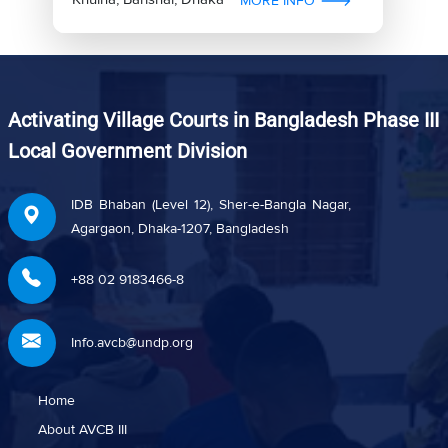
MORE INFO
Activating Village Courts in Bangladesh Phase III
Local Government Division
IDB Bhaban (Level 12), Sher-e-Bangla Nagar,
Agargaon, Dhaka-1207, Bangladesh
+88 02 9183466-8
Info.avcb@undp.org
Home
About AVCB III