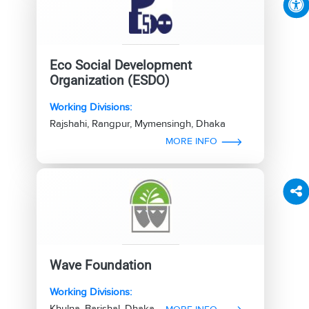
Eco Social Development
Organization (ESDO)
Working Divisions:
Rajshahi, Rangpur, Mymensingh, Dhaka
MORE INFO
Wave Foundation
Working Divisions:
Khulna, Barishal, Dhaka