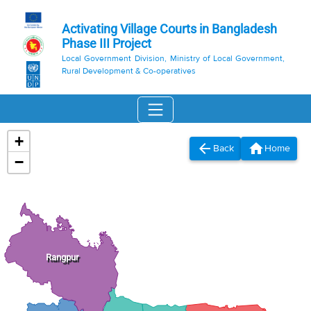
Activating Village Courts in Bangladesh
Phase III Project
Local Government Division, Ministry of Local Government,
Rural Development & Co-operatives
+
arrow_back
home
Back
Home
−
Rangpur