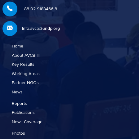
+88 02 9183466-8
Info.avcb@undp.org
Home
About AVCB III
Key Results
Working Areas
Partner NGOs
News
Reports
Publications
News Coverage
Photos