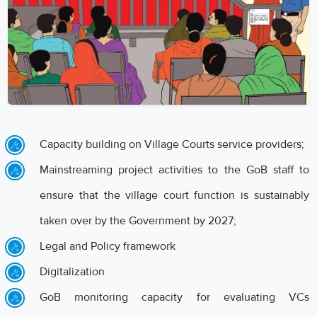
Capacity building on Village Courts service providers;
Mainstreaming project activities to the GoB staff to
ensure that the village court function is sustainably
taken over by the Government by 2027;
Legal and Policy framework
Digitalization
GoB monitoring capacity for evaluating VCs