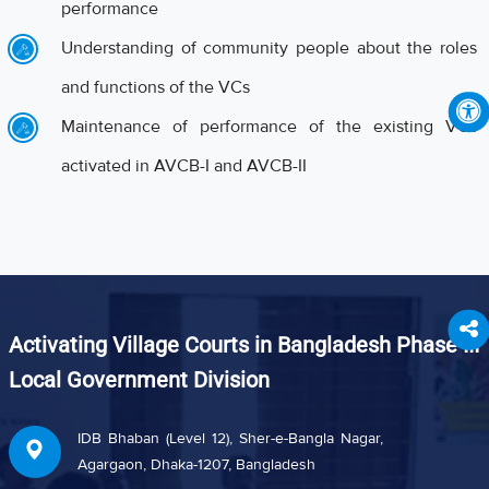
performance
Understanding of community people about the roles
and functions of the VCs
Maintenance of performance of the existing VCs
activated in AVCB-I and AVCB-II
Activating Village Courts in Bangladesh Phase III
Local Government Division
IDB Bhaban (Level 12), Sher-e-Bangla Nagar,
Agargaon, Dhaka-1207, Bangladesh