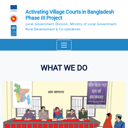
Activating Village Courts in Bangladesh
Phase III Project
Local Government Division, Ministry of Local Government,
Rural Development & Co-operatives
WHAT WE DO