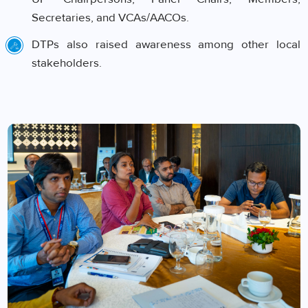
Secretaries, and VCAs/AACOs.
DTPs also raised awareness among other local
stakeholders.