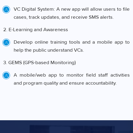
VC Digital System: A new app will allow users to file
cases, track updates, and receive SMS alerts.
2. E-Learning and Awareness
Develop online training tools and a mobile app to
help the public understand VCs.
3. GEMS (GPS-based Monitoring)
A mobile/web app to monitor field staff activities
and program quality and ensure accountability.