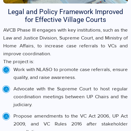
Legal and Policy Framework Improved
for Effective Village Courts
AVCB Phase III engages with key institutions, such as the
Law and Justice Division, Supreme Court, and Ministry of
Home Affairs, to increase case referrals to VCs and
improve coordination.
The project is:
Work with NLASO to promote case referrals, ensure
quality, and raise awareness.
Advocate with the Supreme Court to host regular
coordination meetings between UP Chairs and the
judiciary.
Propose amendments to the VC Act 2006, UP Act
2009, and VC Rules 2016 after stakeholder