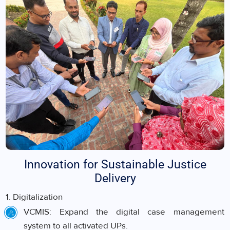
Innovation for Sustainable Justice
Delivery
1. Digitalization
VCMIS: Expand the digital case management
system to all activated UPs.