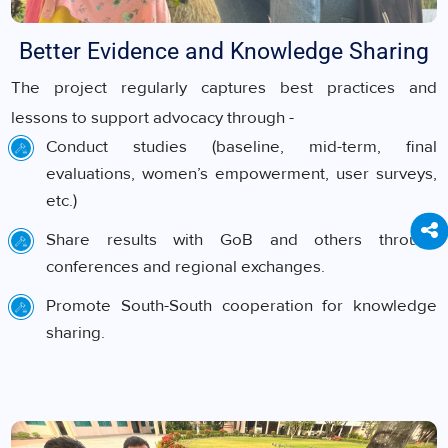
Better Evidence and Knowledge Sharing
The project regularly captures best practices and
lessons to support advocacy through -
Conduct studies (baseline, mid-term, final
evaluations, women’s empowerment, user surveys,
etc.)
Share results with GoB and others through
conferences and regional exchanges.
Promote South-South cooperation for knowledge
sharing.