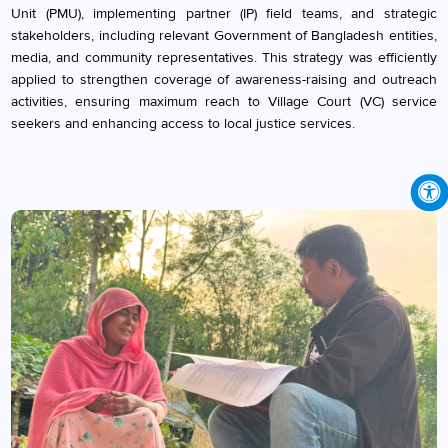
Unit (PMU), implementing partner (IP) field teams, and strategic
stakeholders, including relevant Government of Bangladesh entities,
media, and community representatives. This strategy was efficiently
applied to strengthen coverage of awareness-raising and outreach
activities, ensuring maximum reach to Village Court (VC) service
seekers and enhancing access to local justice services.