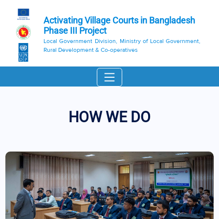
Activating Village Courts in Bangladesh
Phase III Project
Local Government Division, Ministry of Local Government,
Rural Development & Co-operatives
HOW WE DO