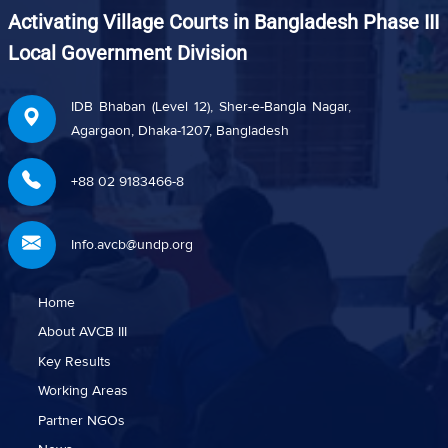
Activating Village Courts in Bangladesh Phase III
Local Government Division
IDB Bhaban (Level 12), Sher-e-Bangla Nagar,
Agargaon, Dhaka-1207, Bangladesh
+88 02 9183466-8
Info.avcb@undp.org
Home
About AVCB III
Key Results
Working Areas
Partner NGOs