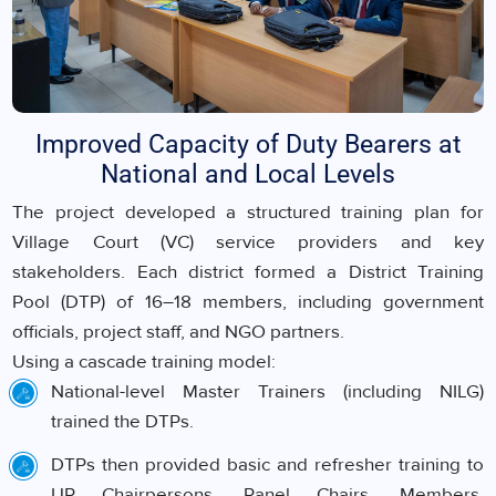
Improved Capacity of Duty Bearers at
National and Local Levels
The project developed a structured training plan for
Village Court (VC) service providers and key
stakeholders. Each district formed a District Training
Pool (DTP) of 16–18 members, including government
officials, project staff, and NGO partners.
Using a cascade training model:
National-level Master Trainers (including NILG)
trained the DTPs.
DTPs then provided basic and refresher training to
UP Chairpersons, Panel Chairs, Members,