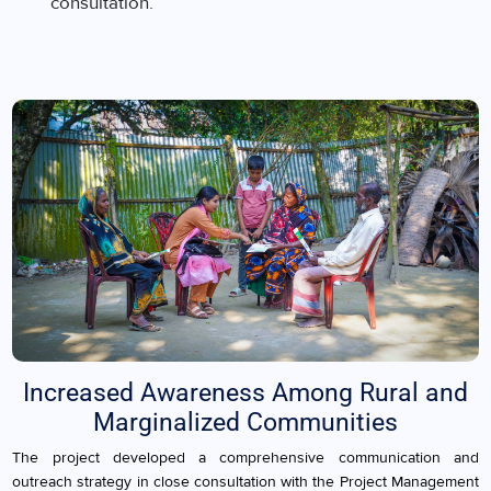
consultation.
Increased Awareness Among Rural and
Marginalized Communities
The project developed a comprehensive communication and
outreach strategy in close consultation with the Project Management